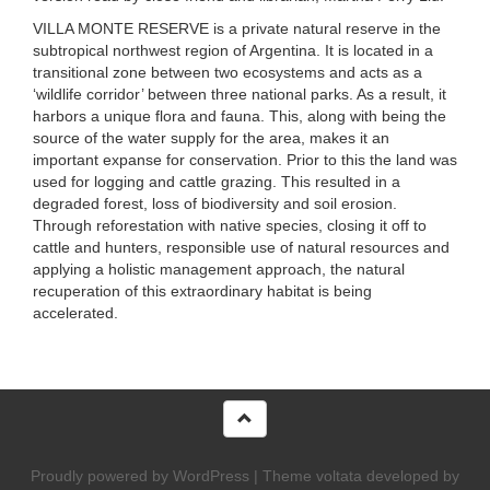
VILLA MONTE RESERVE
is a private natural reserve in the
subtropical northwest region of Argentina. It is located in a
transitional zone between two ecosystems and acts as a
‘wildlife corridor’ between three national parks. As a result, it
harbors a unique flora and fauna. This, along with being the
source of the water supply for the area, makes it an
important expanse for conservation. Prior to this the land was
used for logging and cattle grazing. This resulted in a
degraded forest, loss of biodiversity and soil erosion.
Through reforestation with native species, closing it off to
cattle and hunters, responsible use of natural resources and
applying a holistic management approach, the natural
recuperation of this extraordinary habitat is being
accelerated.
Proudly powered by WordPress
|
Theme voltata developed by