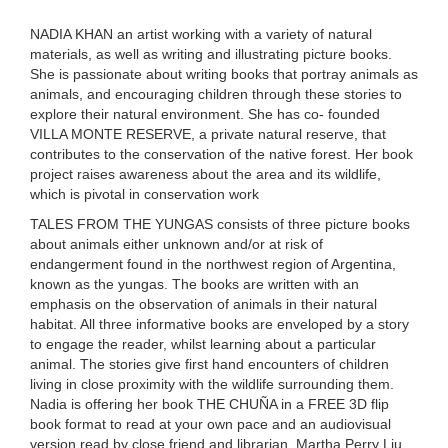
NADIA KHAN an artist working with a variety of natural
materials, as well as writing and illustrating picture books.
She is passionate about writing books that portray animals as
animals, and encouraging children through these stories to
explore their natural environment. She has co- founded
VILLA MONTE RESERVE
,
a private natural reserve, that
contributes to the conservation of the native forest. Her book
project raises awareness about the area and its wildlife,
which is pivotal in conservation work
TALES FROM THE YUNGAS consists of three picture books
about animals either unknown and/or at risk of
endangerment found in the northwest region of Argentina,
known as the yungas. The books are written with an
emphasis on the observation of animals in their natural
habitat. All three informative books are enveloped by a story
to engage the reader, whilst learning about a particular
animal. The stories give first hand encounters of children
living in close proximity with the wildlife surrounding them.
Nadia is offering her book THE CHUÑA in a FREE 3D flip
book format to read at your own pace and an
audiovisual
version read by close friend and librarian, Martha Perry Liu.