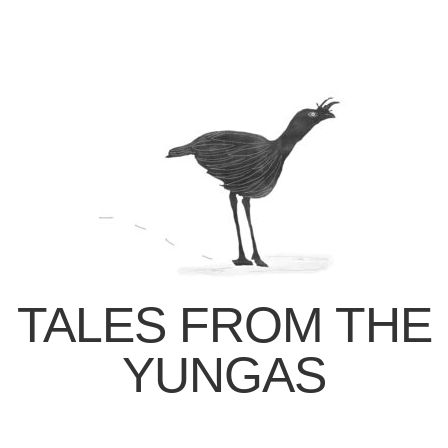
TALES FROM THE
YUNGAS