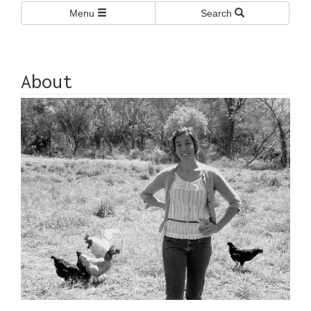
Menu
Search
About