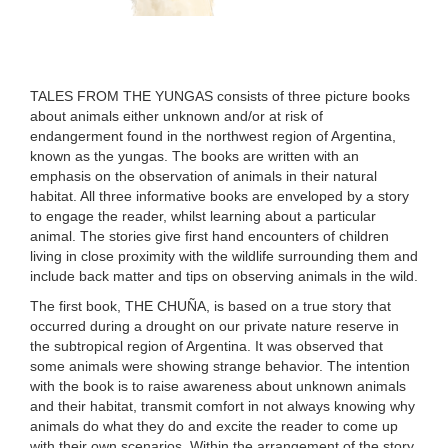
TALES FROM THE YUNGAS consists of three picture books
about animals either unknown and/or at risk of
endangerment found in the northwest region of Argentina,
known as the yungas. The books are written with an
emphasis on the observation of animals in their natural
habitat. All three informative books are enveloped by a story
to engage the reader, whilst learning about a particular
animal. The stories give first hand encounters of children
living in close proximity with the wildlife surrounding them and
include back matter and tips on observing animals in the wild.
The first book, THE CHUÑA, is based on a true story that
occurred during a drought on our private nature reserve in
the subtropical region of Argentina. It was observed that
some animals were showing strange behavior. The intention
with the book is to raise awareness about unknown animals
and their habitat, transmit comfort in not always knowing why
animals do what they do and excite the reader to come up
with their own scenarios. Within the arrangement of the story