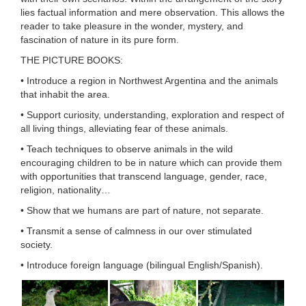
lies factual information and mere observation. This allows the
reader to take pleasure in the wonder, mystery, and
fascination of nature in its pure form.
THE PICTURE BOOKS:
• Introduce a region in Northwest Argentina and the animals
that inhabit the area.
• Support curiosity, understanding, exploration and respect of
all living things, alleviating fear of these animals.
• Teach techniques to observe animals in the wild
encouraging children to be in nature which can provide them
with opportunities that transcend language, gender, race,
religion, nationality…
• Show that we humans are part of nature, not separate.
• Transmit a sense of calmness in our over stimulated
society.
• Introduce foreign language (bilingual English/Spanish).