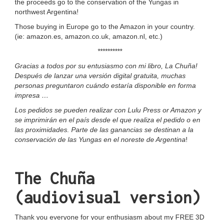
the proceeds go to the conservation of the Yungas in
northwest Argentina!
Those buying in Europe go to the Amazon in your country.
(ie:
amazon.es
,
amazon.co.uk
,
amazon.n
l, etc.)
**********
Gracias a todos por su entusiasmo con mi libro, La Chuña!
Después de lanzar una versión digital gratuita, muchas
personas preguntaron cuándo estaría disponible en forma
impresa …
Los pedidos se pueden realizar con
Lulu Press
or
Amazon
y
se imprimirán en el país desde el que realiza el pedido o en
las proximidades. Parte de las ganancias se destinan a la
conservación de las Yungas en el noreste de Argentina
!
The Chuña
(audiovisual version)
Thank you everyone for your enthusiasm about my FREE 3D