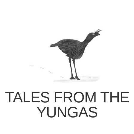
TALES FROM THE
YUNGAS