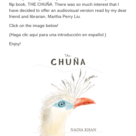
flip book, THE CHUÑA. There was so much interest that I
have decided to offer an audiovisual version read by my dear
friend and librarian, Martha Perry Liu.
Click on the image below!
(Haga clic
aquí
para una introducción en español.)
Enjoy!