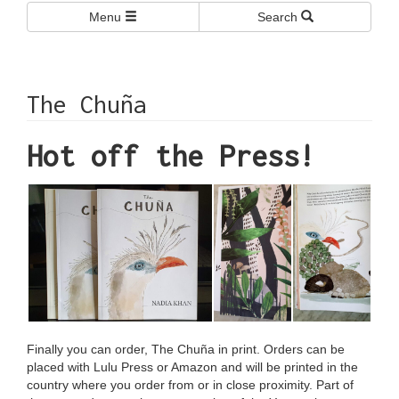
Menu
Search
The Chuña
Hot off the Press!
Finally you can order, The Chuña in print. Orders can be
placed with
Lulu Press
or
Amazon
and will be printed in the
country where you order from or in close proximity. Part of