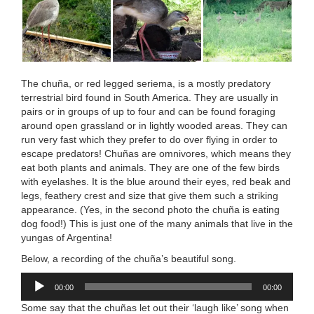
The chuña, or red legged seriema, is a mostly predatory
terrestrial bird found in South America. They are usually in
pairs or in groups of up to four and can be found foraging
around open grassland or in lightly wooded areas. They can
run very fast which they prefer to do over flying in order to
escape predators! Chuñas are omnivores, which means they
eat both plants and animals. They are one of the few birds
with eyelashes. It is the blue around their eyes, red beak and
legs, feathery crest and size that give them such a striking
appearance. (Yes, in the second photo the chuña is eating
dog food!) This is just one of the many animals that live in the
yungas of Argentina!
Below, a recording of the chuña’s beautiful song.
Audio
00:00
00:00
Player
Some say that the chuñas let out their ‘laugh like’ song when